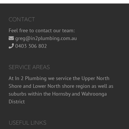
CONTACT
Feel free to contact our team:
greg@in2plumbing.com.au
0403 306 802
SERVICE AREAS
At In 2 Plumbing we service the Upper North
Shore and Lower North shore region as well as
suburbs within the Hornsby and Wahroonga
District
USEFUL LINKS