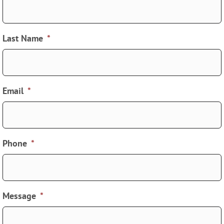
Last Name
*
Email
*
Phone
*
Message
*