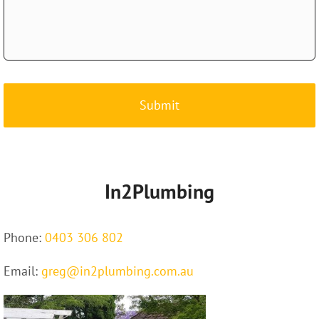
CAPTCHA
In2Plumbing
Phone:
0403 306 802
Email:
greg@in2plumbing.com.au