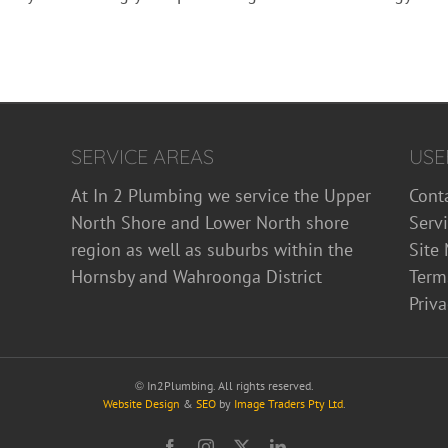
SERVICE AREAS
USE
At In 2 Plumbing we service the Upper
Cont
North Shore and Lower North shore
Serv
region as well as suburbs within the
Site
Hornsby and Wahroonga District
Term
Priva
©
In2Plumbing. All rights reserved.
Website Design
&
SEO
by
Image Traders Pty Ltd
.
Facebook
Instagram
X
LinkedIn