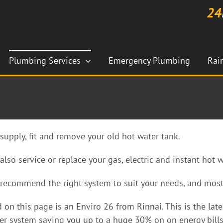
24
Plumbing Services
Emergency Plumbing
Rai
supply, fit and remove your old hot water tank.
also service or replace your gas, electric and instant hot 
recommend the right system to suit your needs, and most
d on this page is an Enviro 26 from Rinnai. This is the la
er system saving you up to a huge 30% on on energy bills