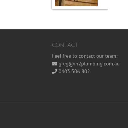
CONTACT
Feel free to contact our team:
greg@in2plumbing.com.au
0403 306 802