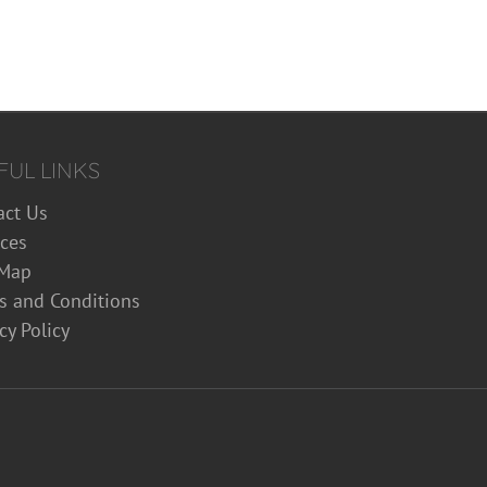
FUL LINKS
act Us
ices
 Map
s and Conditions
cy Policy