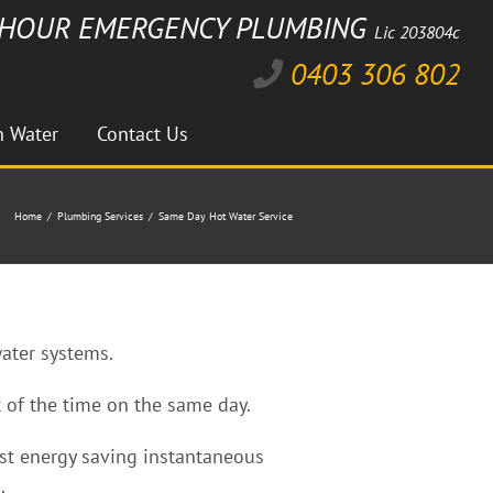
HOUR EMERGENCY PLUMBING
Lic 203804c
Facebook
Instagram
Twitter
Linkedin
0403 306 802
n Water
Contact Us
Home
Plumbing Services
Same Day Hot Water Service
water systems.
 of the time on the same day.
test energy saving instantaneous
.